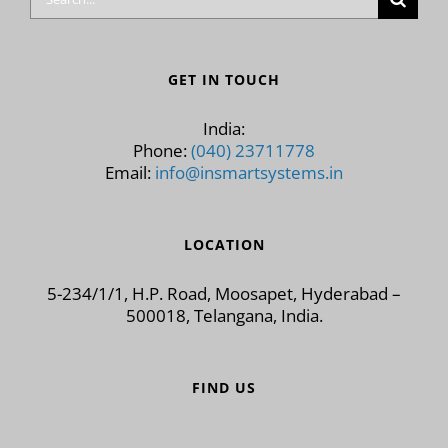
for:
GET IN TOUCH
India:
Phone:
(040) 23711778
Email:
info@insmartsystems.in
LOCATION
5-234/1/1, H.P. Road, Moosapet, Hyderabad –
500018, Telangana, India.
FIND US