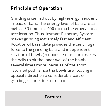
Principle of Operation
Grinding is carried out by high-energy frequent
impact of balls. The energy level of balls are as
high as 50 times (at 400 r.p.m.) the gravitational
acceleration. Thus, Insmart Planetary System
makes grinding extremely fast and efficient.
Rotation of base plate provides the centrifugal
force to the grinding balls and independent
rotation of bowls (in opposite direction) makes
the balls to hit the inner wall of the bowls
several times more, because of the short
returned path. Since the bowls are rotating in
opposite direction a considerable part of
grinding is done due to friction.
Features