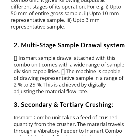
different stages of its operation. For e.g. i) Upto
50 mm of entire gross sample. ii) Upto 10 mm
representative sample. iii) Upto 3 mm
representative sample.
2. Multi-Stage Sample Drawal system
Insmart sample drawal attached with this
combo unit comes with a wide range of sample
division capabilities.
The machine is capable
of drawing representative sample in a range of
2 % to 25 %. This is achieved by digitally
adjusting the material flow rate.
3. Secondary & Tertiary Crushing:
Insmart Combo unit takes a feed of crushed
quantity from the crusher. The material travels
through a Vibratory Feeder to Insmart Combo