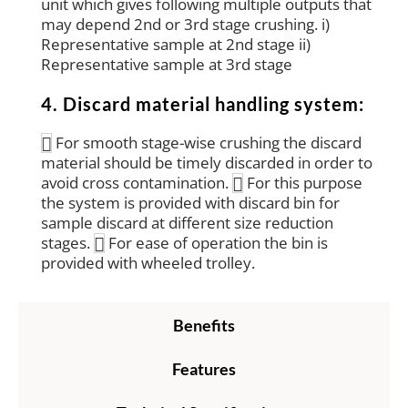
unit which gives following multiple outputs that
may depend 2nd or 3rd stage crushing. i)
Representative sample at 2nd stage ii)
Representative sample at 3rd stage
4. Discard material handling system:
For smooth stage-wise crushing the discard
material should be timely discarded in order to
avoid cross contamination.
For this purpose
the system is provided with discard bin for
sample discard at different size reduction
stages.
For ease of operation the bin is
provided with wheeled trolley.
Benefits
Features