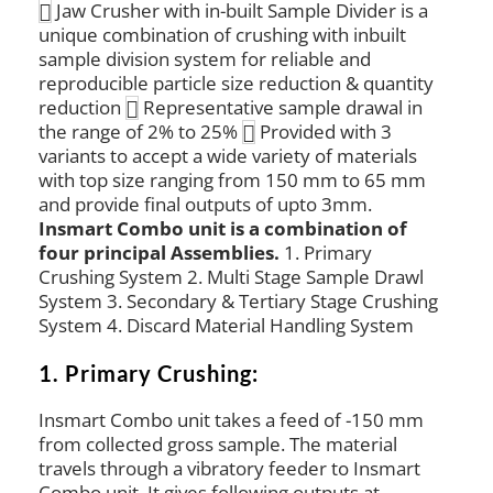
Jaw Crusher with in-built Sample Divider is a
unique combination of crushing with inbuilt
sample division system for reliable and
reproducible particle size reduction & quantity
reduction
Representative sample drawal in
the range of 2% to 25%
Provided with 3
variants to accept a wide variety of materials
with top size ranging from 150 mm to 65 mm
and provide final outputs of upto 3mm.
Insmart Combo unit is a combination of
four principal Assemblies.
1. Primary
Crushing System 2. Multi Stage Sample Drawl
System 3. Secondary & Tertiary Stage Crushing
System 4. Discard Material Handling System
1. Primary Crushing:
Insmart Combo unit takes a feed of -150 mm
from collected gross sample. The material
travels through a vibratory feeder to Insmart
Combo unit. It gives following outputs at