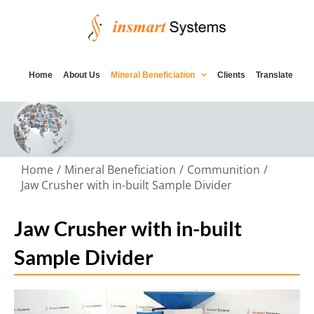
Skip
to
content
Home
About Us
Mineral Beneficiation
Clients
Translate
Home
Mineral Beneficiation
Communition
Jaw Crusher with in-built Sample Divider
Jaw Crusher with in-built
Sample Divider