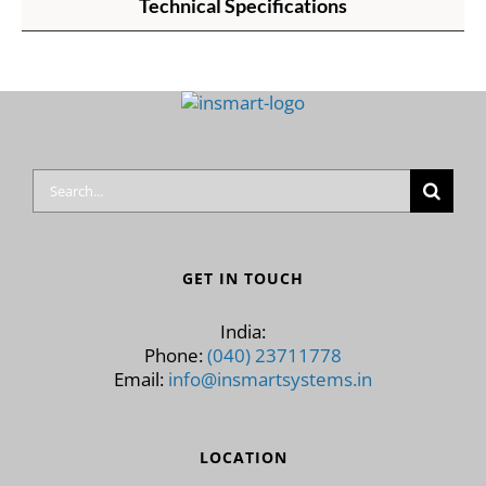
Technical Specifications
Search
for:
GET IN TOUCH
India:
Phone:
(040) 23711778
Email:
info@insmartsystems.in
LOCATION