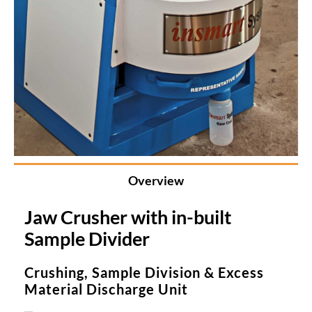
Overview
Jaw Crusher with in-built
Sample Divider
Crushing, Sample Division & Excess
Material Discharge Unit