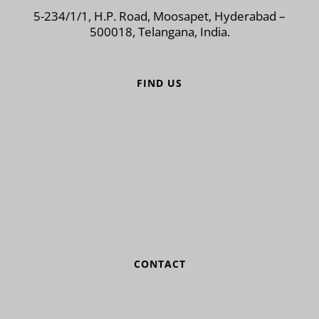
5-234/1/1, H.P. Road, Moosapet, Hyderabad –
500018, Telangana, India.
FIND US
CONTACT