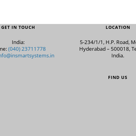
GET IN TOUCH
LOCATION
India:
5-234/1/1, H.P. Road, 
ne:
(040) 23711778
Hyderabad – 500018, Te
nfo@insmartsystems.in
India.
FIND US