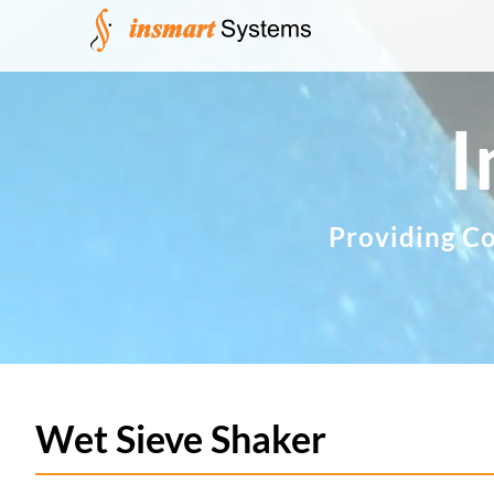
Skip
to
content
I
Providing Co
Wet Sieve Shaker