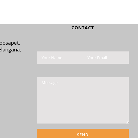
CONTACT
Moosapet,
langana,
Please leave this field 