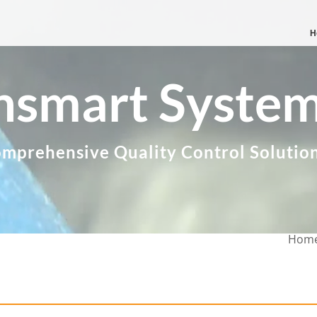
H
nsmart Syste
mprehensive Quality Control Solutio
Hom