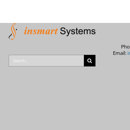
Pho
Email:
i
Search
for: