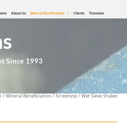
ome
About Us
Mineral Beneficiation
Clients
Translate
ms
ns Since 1993
e
Mineral Beneficiation
Screening
Wet Sieve Shaker