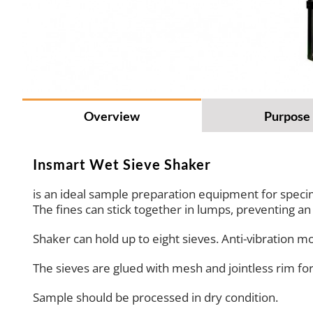
Overview
Purpose
Insmart Wet Sieve Shaker
is an ideal sample preparation equipment for specim
The fines can stick together in lumps, preventing a
Shaker can hold up to eight sieves. Anti-vibration m
The sieves are glued with mesh and jointless rim f
Sample should be processed in dry condition.