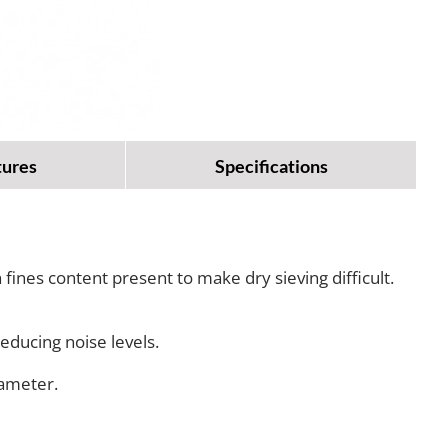
tures
Specifications
fines content present to make dry sieving difficult.
educing noise levels.
iameter.