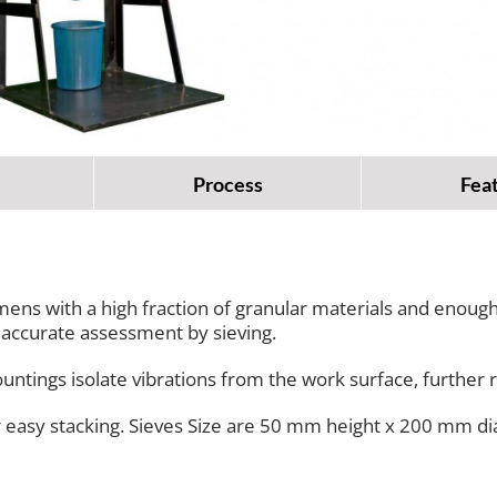
Process
Fea
ens with a high fraction of granular materials and enough 
n accurate assessment by sieving.
ountings isolate vibrations from the work surface, further r
or easy stacking. Sieves Size are 50 mm height x 200 mm d