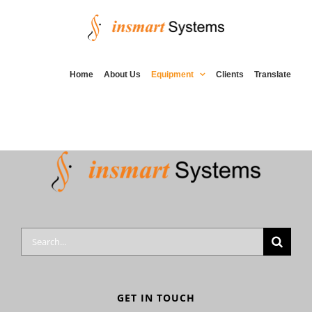
Skip
to
content
Home
About Us
Equipment
Clients
Translate
Search
for:
GET IN TOUCH