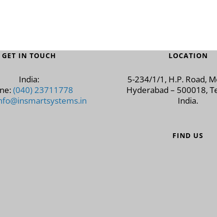
GET IN TOUCH
LOCATION
India:
5-234/1/1, H.P. Road, 
ne:
(040) 23711778
Hyderabad – 500018, Te
nfo@insmartsystems.in
India.
FIND US