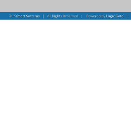
©
Insmart Systems
| All Rights Reserved | Powered by
Logix Gate