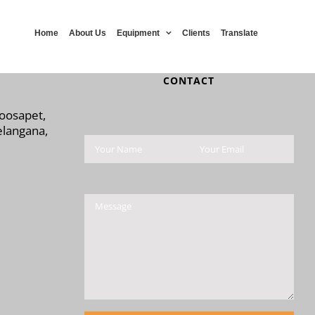
Home
About Us
Equipment
Clients
Translate
CONTACT
Moosapet,
langana,
Please leave this field 