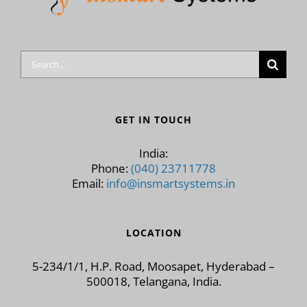
Search
for:
GET IN TOUCH
India:
Phone:
(040) 23711778
Email:
info@insmartsystems.in
LOCATION
5-234/1/1, H.P. Road, Moosapet, Hyderabad –
500018, Telangana, India.