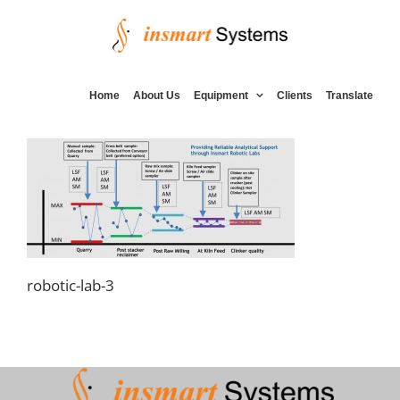
Skip
to
content
Home
About Us
Equipment
Clients
Translate
robotic-lab-3