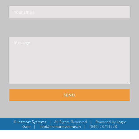
Please leave this field empty.
©
Insmart Systems
| All Rights Reserved | Powered by
Logix
Gate
|
info@insmartsystems.in
| (040) 23711778