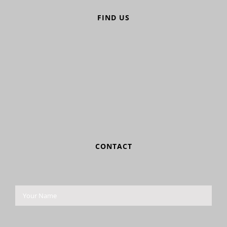
FIND US
CONTACT