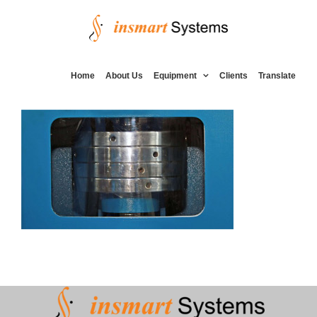
Skip
to
content
Home
About Us
Equipment
Clients
Translate