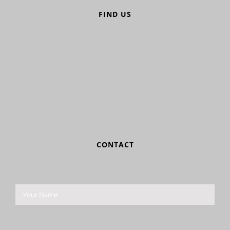
FIND US
CONTACT