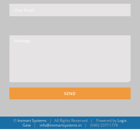
Please leave this field empty.
©
Insmart Systems
| All Rights Reserved | Powered by
Logix
Gate
|
info@insmartsystems.in
| (040) 23711778