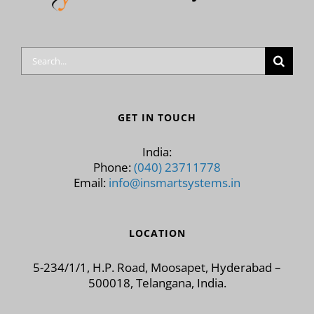
Search
for:
GET IN TOUCH
India:
Phone:
(040) 23711778
Email:
info@insmartsystems.in
LOCATION
5-234/1/1, H.P. Road, Moosapet, Hyderabad –
500018, Telangana, India.