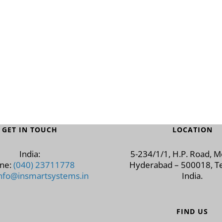
GET IN TOUCH
LOCATION
India:
5-234/1/1, H.P. Road, 
ne:
(040) 23711778
Hyderabad – 500018, Te
nfo@insmartsystems.in
India.
FIND US