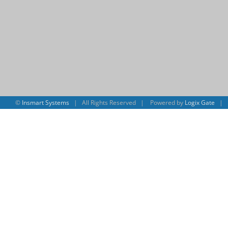
©
Insmart Systems
| All Rights Reserved | Powered by
Logix Gate