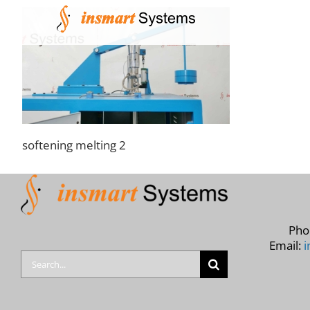
Skip
to
content
softening melting 2
Pho
Email:
i
Search
for: