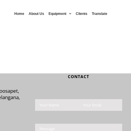
Home
About Us
Equipment
Clients
Translate
CONTACT
Moosapet,
langana,