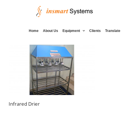
Skip
to
content
Home
About Us
Equipment
Clients
Translate
Infrared Drier