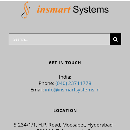
Search
for:
GET IN TOUCH
India:
Phone:
(040) 23711778
Email:
info@insmartsystems.in
LOCATION
5-234/1/1, H.P. Road, Moosapet, Hyderabad –