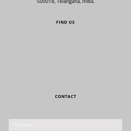
500018, Telangana, India.
FIND US
CONTACT