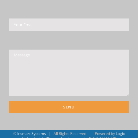
Please leave this field empty.
©
Insmart Systems
| All Rights Reserved | Powered by
Logix