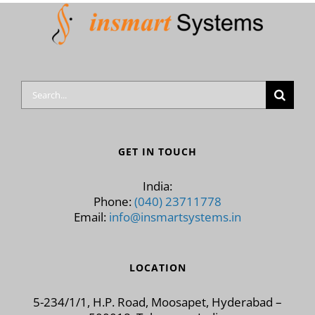
Search
for:
GET IN TOUCH
India:
Phone:
(040) 23711778
Email:
info@insmartsystems.in
LOCATION
5-234/1/1, H.P. Road, Moosapet, Hyderabad –