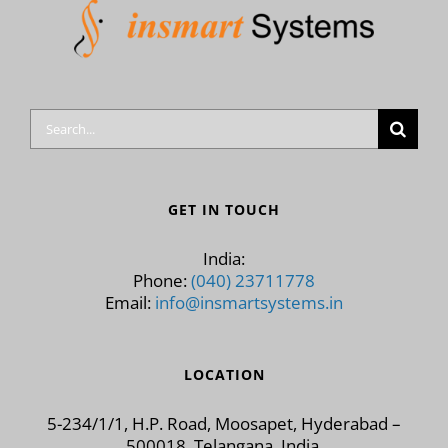
Search
for:
GET IN TOUCH
India:
Phone:
(040) 23711778
Email:
info@insmartsystems.in
LOCATION
5-234/1/1, H.P. Road, Moosapet, Hyderabad –
500018, Telangana, India.