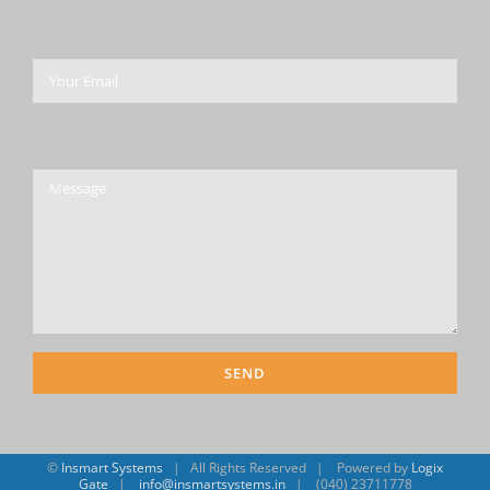
Please leave this field empty.
©
Insmart Systems
| All Rights Reserved | Powered by
Logix
Gate
|
info@insmartsystems.in
| (040) 23711778