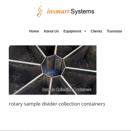
Skip
to
content
Home
About Us
Equipment
Clients
Translate
rotary sample divider collection containers