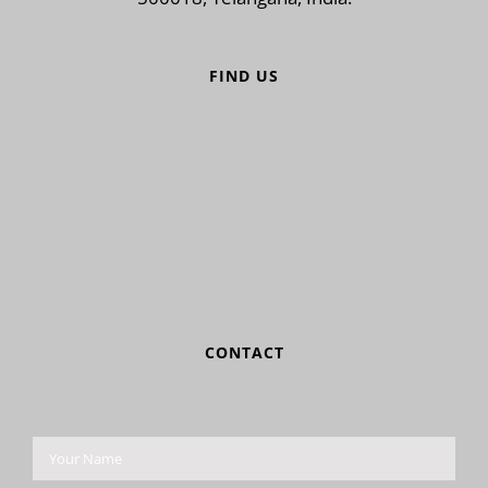
FIND US
CONTACT