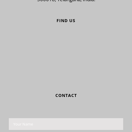
FIND US
CONTACT