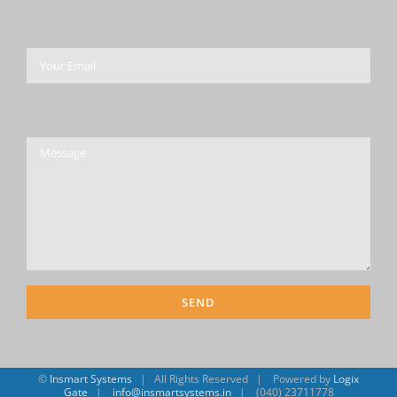
Please leave this field empty.
©
Insmart Systems
| All Rights Reserved | Powered by
Logix
Gate
|
info@insmartsystems.in
| (040) 23711778