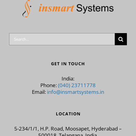
Search
for:
GET IN TOUCH
India:
Phone:
(040) 23711778
Email:
info@insmartsystems.in
LOCATION
5-234/1/1, H.P. Road, Moosapet, Hyderabad –
500018, Telangana, India.