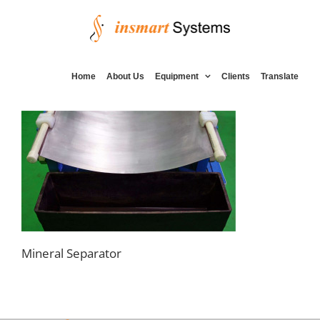
Skip
to
content
Home
About Us
Equipment
Clients
Translate
Mineral Separator