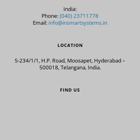
India:
Phone:
(040) 23711778
Email:
info@insmartsystems.in
LOCATION
5-234/1/1, H.P. Road, Moosapet, Hyderabad –
500018, Telangana, India.
FIND US