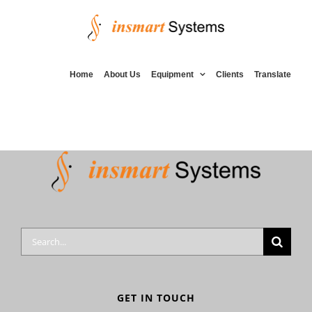
Skip
to
content
Home
About Us
Equipment
Clients
Translate
Search
for:
GET IN TOUCH