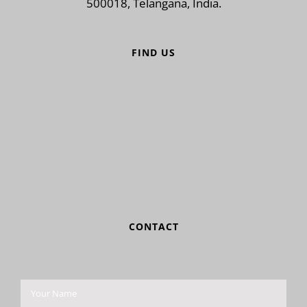
500018, Telangana, India.
FIND US
CONTACT