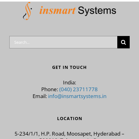
Search
for:
GET IN TOUCH
India:
Phone:
(040) 23711778
Email:
info@insmartsystems.in
LOCATION
5-234/1/1, H.P. Road, Moosapet, Hyderabad –