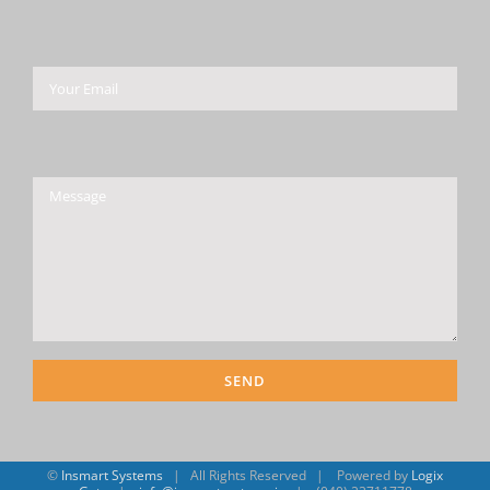
Please leave this field empty.
©
Insmart Systems
| All Rights Reserved | Powered by
Logix