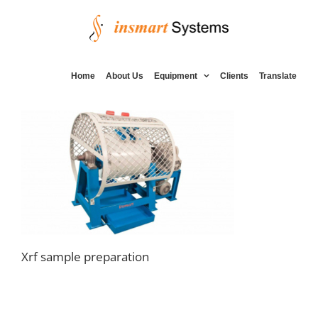
Skip
to
content
Home
About Us
Equipment
Clients
Translate
Xrf sample preparation